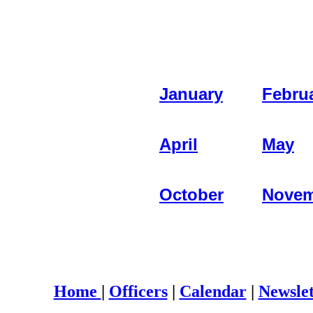
January
Febru
April
May
October
Novem
Home
|
Officers
|
Calendar
|
Newslet