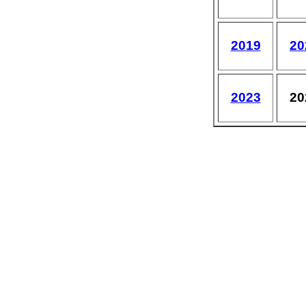
2019
20
2023
20