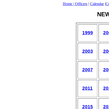
Home |
Officers
|
Calendar
|
Co
NE
1999
20
2003
20
2007
20
2011
20
2015
20